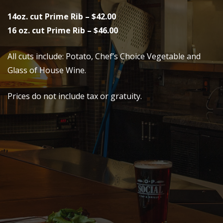
14oz. cut Prime Rib – $42.00
16 oz. cut Prime Rib – $46.00
All cuts include: Potato, Chef’s Choice Vegetable and
Glass of House Wine.
Prices do not include tax or gratuity.