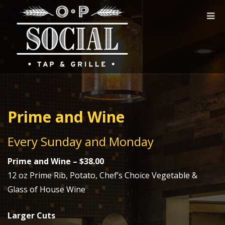
Togg
navi
Prime and Wine
Every Sunday and Monday
Prime and Wine – $38.00
12 oz Prime Rib, Potato, Chef’s Choice Vegetable &
Glass of House Wine
Larger Cuts